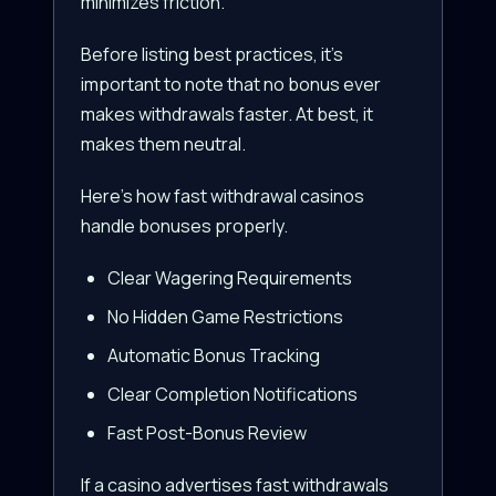
minimizes friction.
Before listing best practices, it's
important to note that no bonus ever
makes withdrawals faster. At best, it
makes them neutral.
Here's how fast withdrawal casinos
handle bonuses properly.
Clear Wagering Requirements
No Hidden Game Restrictions
Automatic Bonus Tracking
Clear Completion Notifications
Fast Post-Bonus Review
If a casino advertises fast withdrawals