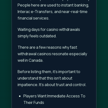
People here are used to instant banking,
Interac e-Transfers, and near-real-time
financial services.
Waiting days for casino withdrawals
simply feels outdated.
There are a few reasons why fast
withdrawal casinos resonate especially
well in Canada.
Before listing them, it's important to
understand that this isn't about
impatience. It's about trust and control.
Players Want Immediate Access To
Their Funds