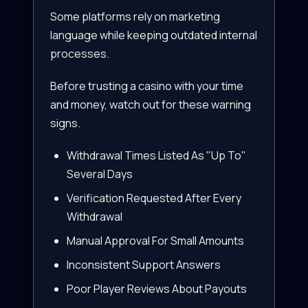
Some platforms rely on marketing
language while keeping outdated internal
processes.
Before trusting a casino with your time
and money, watch out for these warning
signs.
Withdrawal Times Listed As "Up To"
Several Days
Verification Requested After Every
Withdrawal
Manual Approval For Small Amounts
Inconsistent Support Answers
Poor Player Reviews About Payouts