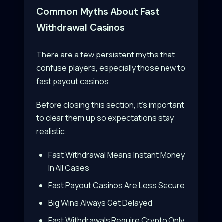
Common Myths About Fast
Withdrawal Casinos
There are a few persistent myths that
confuse players, especially those new to
fast payout casinos.
Before closing this section, it's important
to clear them up so expectations stay
realistic.
Fast Withdrawal Means Instant Money
In All Cases
Fast Payout Casinos Are Less Secure
Big Wins Always Get Delayed
Fast Withdrawals Require Crypto Only