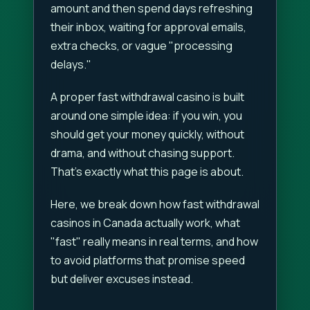
amount and then spend days refreshing
their inbox, waiting for approval emails,
extra checks, or vague "processing
delays."
A proper fast withdrawal casino is built
around one simple idea: if you win, you
should get your money quickly, without
drama, and without chasing support.
That's exactly what this page is about.
Here, we break down how fast withdrawal
casinos in Canada actually work, what
"fast" really means in real terms, and how
to avoid platforms that promise speed
but deliver excuses instead.