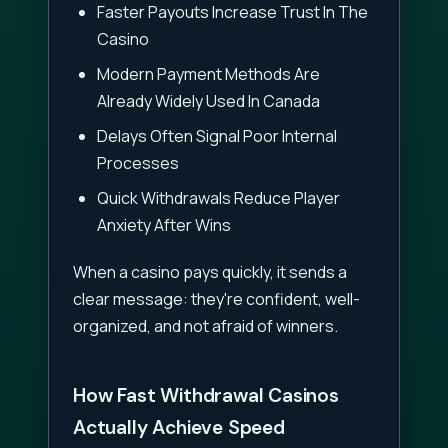
Faster Payouts Increase Trust In The
Casino
Modern Payment Methods Are
Already Widely Used In Canada
Delays Often Signal Poor Internal
Processes
Quick Withdrawals Reduce Player
Anxiety After Wins
When a casino pays quickly, it sends a
clear message: they're confident, well-
organized, and not afraid of winners.
How Fast Withdrawal Casinos
Actually Achieve Speed