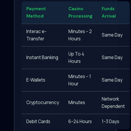
Payment
Casino
Funds
Method
Processing
Arrival
Interac e-
Minutes – 2
Same Day
Transfer
Hours
Up To 4
Instant Banking
Same Day
Hours
Minutes – 1
E-Wallets
Same Day
Hour
Network
Cryptocurrency
Minutes
Dependent
Debit Cards
6–24 Hours
1–3 Days