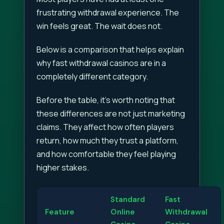
frustrating withdrawal experience. The
win feels great. The wait does not.
Below is a comparison that helps explain
why fast withdrawal casinos are in a
completely different category.
Before the table, it's worth noting that
these differences are not just marketing
claims. They affect how often players
return, how much they trust a platform,
and how comfortable they feel playing
higher stakes.
Standard
Fast
Feature
Online
Withdrawal