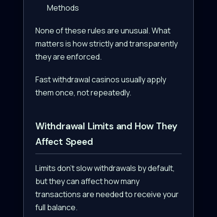
Methods
None of these rules are unusual. What
matters is how strictly and transparently
they are enforced.
Fast withdrawal casinos usually apply
them once, not repeatedly.
Withdrawal Limits and How They
Affect Speed
Limits don't slow withdrawals by default,
but they can affect how many
transactions are needed to receive your
full balance.