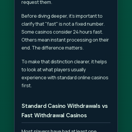
request them.
Before diving deeper, it's important to
clarify that "fast" is not a fixed number.
Some casinos consider 24 hours fast.
Others mean instant processing on their
end. The difference matters.
To make that distinction clearer, it helps
to look at what players usually
experience with standard online casinos
first.
Standard Casino Withdrawals vs
Fast Withdrawal Casinos
Most players have had at least one