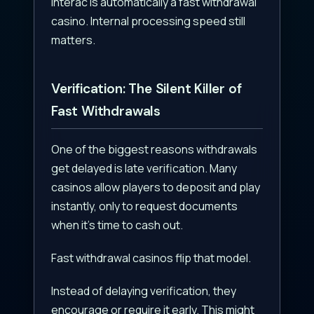
Interac is automatically a fast withdrawal
casino. Internal processing speed still
matters.
Verification: The Silent Killer of
Fast Withdrawals
One of the biggest reasons withdrawals
get delayed is late verification. Many
casinos allow players to deposit and play
instantly, only to request documents
when it's time to cash out.
Fast withdrawal casinos flip that model.
Instead of delaying verification, they
encourage or require it early. This might