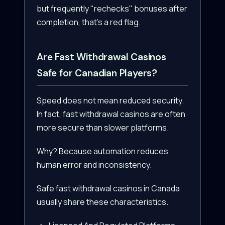
but frequently "rechecks" bonuses after
completion, that's a red flag.
Are Fast Withdrawal Casinos
Safe for Canadian Players?
Speed does not mean reduced security.
In fact, fast withdrawal casinos are often
more secure than slower platforms.
Why? Because automation reduces
human error and inconsistency.
Safe fast withdrawal casinos in Canada
usually share these characteristics.