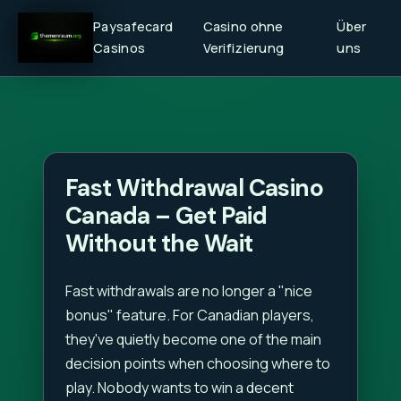
Paysafecard
Casino ohne
Über
Casinos
Verifizierung
uns
Fast Withdrawal Casino
Canada – Get Paid
Without the Wait
Fast withdrawals are no longer a "nice
bonus" feature. For Canadian players,
they've quietly become one of the main
decision points when choosing where to
play. Nobody wants to win a decent