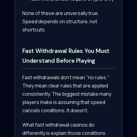
None of these are universally true.
Speed depends on structure, not
shortcuts.
Fast Withdrawal Rules You Must
Understand Before Playing
Fast withdrawals don't mean "no rules."
They mean clear rules that are applied
consistently. The biggest mistake many
players make is assuming that speed
cancels conditions. It doesn't.
What fast withdrawal casinos do
differently is explain those conditions