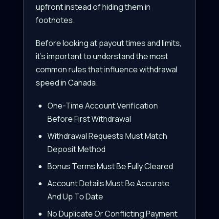
upfront instead of hiding them in
footnotes.
Before looking at payout times and limits,
it's important to understand the most
common rules that influence withdrawal
speed in Canada.
One-Time Account Verification
Before First Withdrawal
Withdrawal Requests Must Match
Deposit Method
Bonus Terms Must Be Fully Cleared
Account Details Must Be Accurate
And Up To Date
No Duplicate Or Conflicting Payment