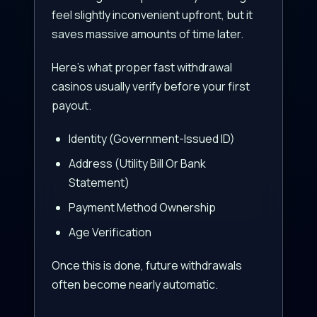
feel slightly inconvenient upfront, but it
saves massive amounts of time later.
Here's what proper fast withdrawal
casinos usually verify before your first
payout.
Identity (Government-Issued ID)
Address (Utility Bill Or Bank
Statement)
Payment Method Ownership
Age Verification
Once this is done, future withdrawals
often become nearly automatic.