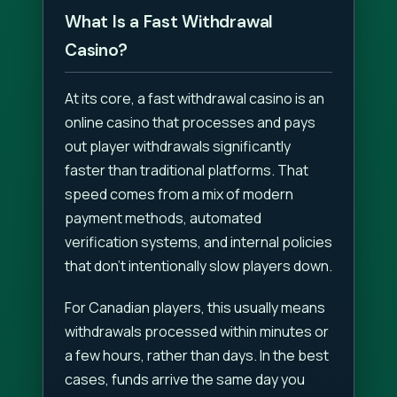
What Is a Fast Withdrawal
Casino?
At its core, a fast withdrawal casino is an
online casino that processes and pays
out player withdrawals significantly
faster than traditional platforms. That
speed comes from a mix of modern
payment methods, automated
verification systems, and internal policies
that don't intentionally slow players down.
For Canadian players, this usually means
withdrawals processed within minutes or
a few hours, rather than days. In the best
cases, funds arrive the same day you