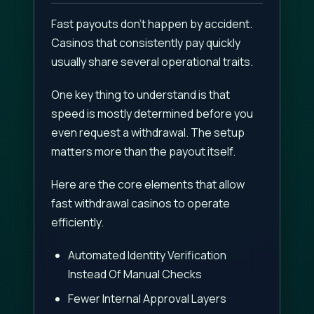
Fast payouts don't happen by accident.
Casinos that consistently pay quickly
usually share several operational traits.
One key thing to understand is that
speed is mostly determined before you
even request a withdrawal. The setup
matters more than the payout itself.
Here are the core elements that allow
fast withdrawal casinos to operate
efficiently.
Automated Identity Verification
Instead Of Manual Checks
Fewer Internal Approval Layers