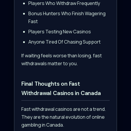
Players Who Withdraw Frequently
Bonus Hunters Who Finish Wagering
Fast
Players Testing New Casinos
Anyone Tired Of Chasing Support
If waiting feels worse than losing, fast
withdrawals matter to you.
Final Thoughts on Fast
Withdrawal Casinos in Canada
Fast withdrawal casinos are not a trend.
They are the natural evolution of online
gambling in Canada.