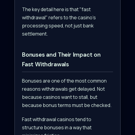
The key detail here is that "fast
withdrawal" refers to the casino's
processing speed, not just bank
settlement.
Bonuses and Their Impact on
Fast Withdrawals
Bonuses are one of the most common
reasons withdrawals get delayed. Not
because casinos want to stall, but
because bonus terms must be checked.
Fast withdrawal casinos tend to
structure bonuses in a way that