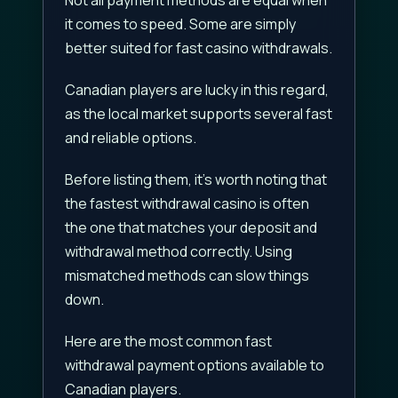
it comes to speed. Some are simply
better suited for fast casino withdrawals.
Canadian players are lucky in this regard,
as the local market supports several fast
and reliable options.
Before listing them, it's worth noting that
the fastest withdrawal casino is often
the one that matches your deposit and
withdrawal method correctly. Using
mismatched methods can slow things
down.
Here are the most common fast
withdrawal payment options available to
Canadian players.