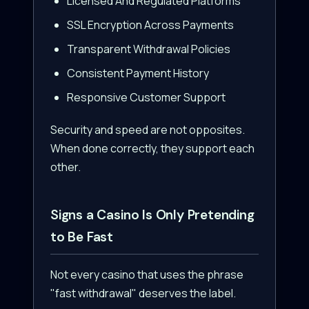
Licensed And Regulated Platforms
SSL Encryption Across Payments
Transparent Withdrawal Policies
Consistent Payment History
Responsive Customer Support
Security and speed are not opposites.
When done correctly, they support each
other.
Signs a Casino Is Only Pretending
to Be Fast
Not every casino that uses the phrase
"fast withdrawal" deserves the label.