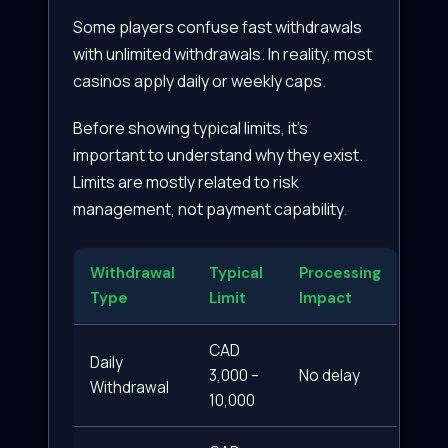
Some players confuse fast withdrawals
with unlimited withdrawals. In reality, most
casinos apply daily or weekly caps.
Before showing typical limits, it's
important to understand why they exist.
Limits are mostly related to risk
management, not payment capability.
Withdrawal
Typical
Processing
Type
Limit
Impact
CAD
Daily
3,000 –
No delay
Withdrawal
10,000