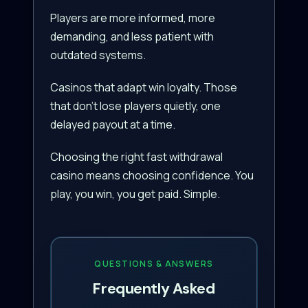
Players are more informed, more
demanding, and less patient with
outdated systems.
Casinos that adapt win loyalty. Those
that don't lose players quietly, one
delayed payout at a time.
Choosing the right fast withdrawal
casino means choosing confidence. You
play, you win, you get paid. Simple.
QUESTIONS & ANSWERS
Frequently Asked