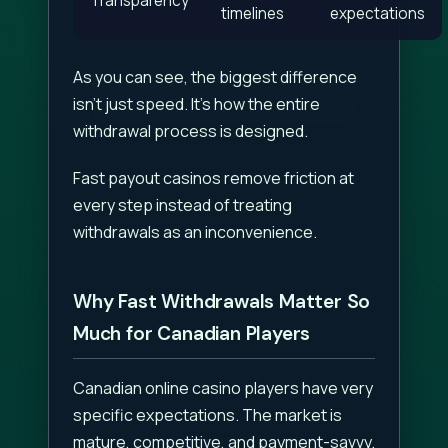
Transparency
timelines
expectations
As you can see, the biggest difference
isn't just speed. It's how the entire
withdrawal process is designed.
Fast payout casinos remove friction at
every step instead of treating
withdrawals as an inconvenience.
Why Fast Withdrawals Matter So
Much for Canadian Players
Canadian online casino players have very
specific expectations. The market is
mature, competitive, and payment-savvy.