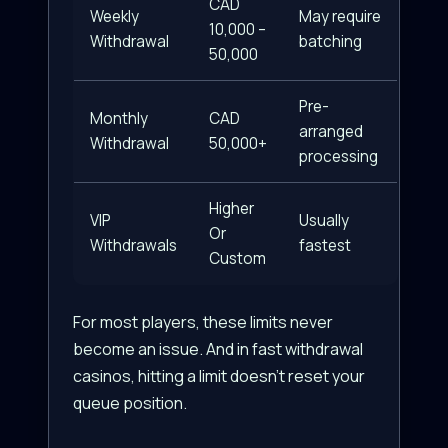
CAD
Weekly
May require
10,000 –
Withdrawal
batching
50,000
Pre-
Monthly
CAD
arranged
Withdrawal
50,000+
processing
Higher
VIP
Usually
Or
Withdrawals
fastest
Custom
For most players, these limits never
become an issue. And in fast withdrawal
casinos, hitting a limit doesn't reset your
queue position.