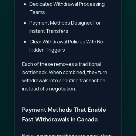
Dedicated Withdrawal Processing
Teams
Payment Methods Designed For
Instant Transfers
Clear Withdrawal Policies With No
Hidden Triggers
Each of these removes a traditional
bottleneck. When combined, they turn
withdrawals into a routine transaction
instead of a negotiation.
Payment Methods That Enable
Fast Withdrawals in Canada
Not all payment methods are equal when