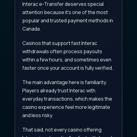
Interac e-Transfer deserves special
attention because it's one of the most
popular and trusted payment methods in
Canada.
Casinos that support fast Interac
withdrawals often process payouts
within a few hours, and sometimes even
faster once your account is fully verified.
The main advantage here is familiarity.
Players already trust Interac with
everyday transactions, which makes the
casino experience feel more legitimate
and less risky.
That said, not every casino offering