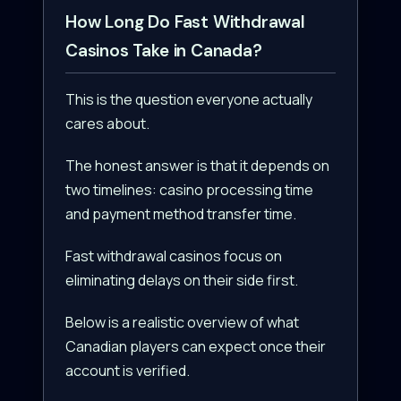
How Long Do Fast Withdrawal
Casinos Take in Canada?
This is the question everyone actually
cares about.
The honest answer is that it depends on
two timelines: casino processing time
and payment method transfer time.
Fast withdrawal casinos focus on
eliminating delays on their side first.
Below is a realistic overview of what
Canadian players can expect once their
account is verified.