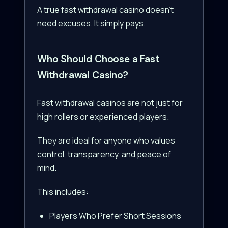
A true fast withdrawal casino doesn't
need excuses. It simply pays.
Who Should Choose a Fast
Withdrawal Casino?
Fast withdrawal casinos are not just for
high rollers or experienced players.
They are ideal for anyone who values
control, transparency, and peace of
mind.
This includes:
Players Who Prefer Short Sessions