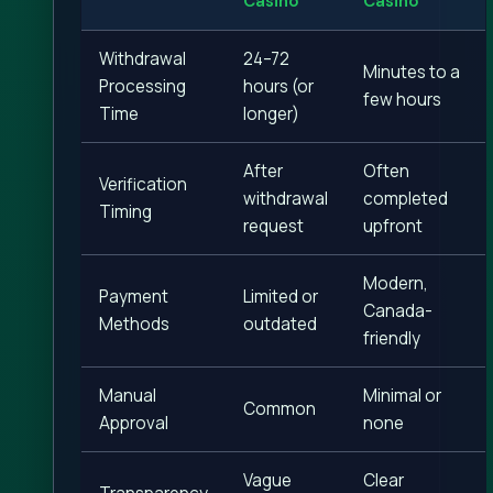
Casino
Casino
Withdrawal
24–72
Minutes to a
Processing
hours (or
few hours
Time
longer)
After
Often
Verification
withdrawal
completed
Timing
request
upfront
Modern,
Payment
Limited or
Canada-
Methods
outdated
friendly
Manual
Minimal or
Common
Approval
none
Vague
Clear