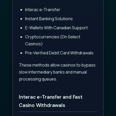
Interac e-Transfer
Instant Banking Solutions
E-Wallets With Canadian Support
Cryptocurrencies (On Select
Casinos)
Pre-Verified Debit Card Withdrawals
These methods allow casinos to bypass
slow intermediary banks and manual
processing queues.
Interac e-Transfer and Fast
Casino Withdrawals